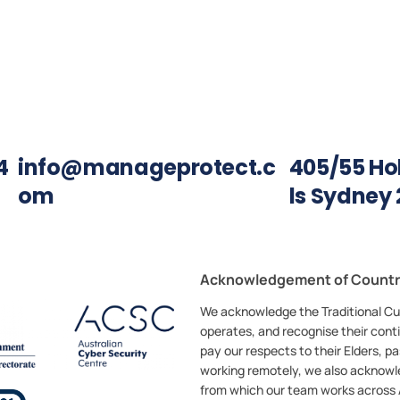
4
info@manageprotect.c
405/55 Holt
om
ls Sydney 
Acknowledgement of Count
We acknowledge the Traditional Cu
operates, and recognise their cont
pay our respects to their Elders, 
working remotely, we also acknowl
from which our team works across A