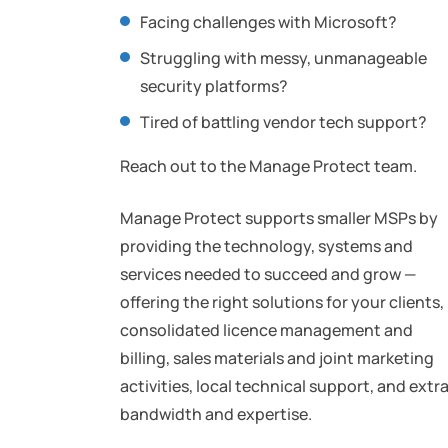
Facing challenges with Microsoft?
Struggling with messy, unmanageable
security platforms?
Tired of battling vendor tech support?
Reach out to the Manage Protect team.
Manage Protect supports smaller MSPs by
providing the technology, systems and
services needed to succeed and grow —
offering the right solutions for your clients,
consolidated licence management and
billing, sales materials and joint marketing
activities, local technical support, and extr
bandwidth and expertise.