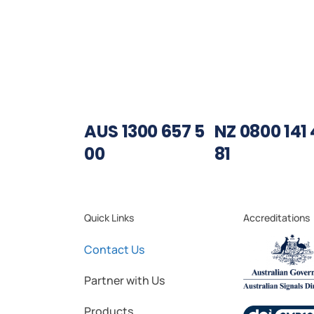
AUS 1300 657 5
NZ 0800 141 
00
81
Quick Links
Accreditations
Contact Us
Partner with Us
Products