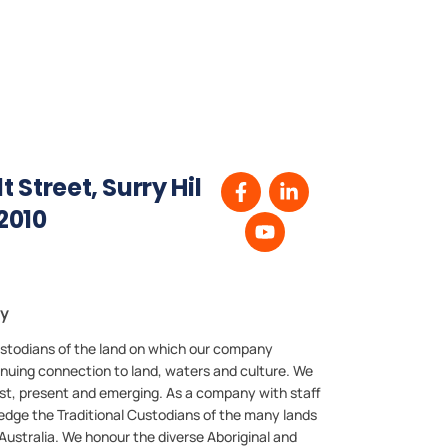
 Street, Surry Hil
2010
ry
stodians of the land on which our company
inuing connection to land, waters and culture. We
past, present and emerging. As a company with staff
edge the Traditional Custodians of the many lands
ustralia. We honour the diverse Aboriginal and