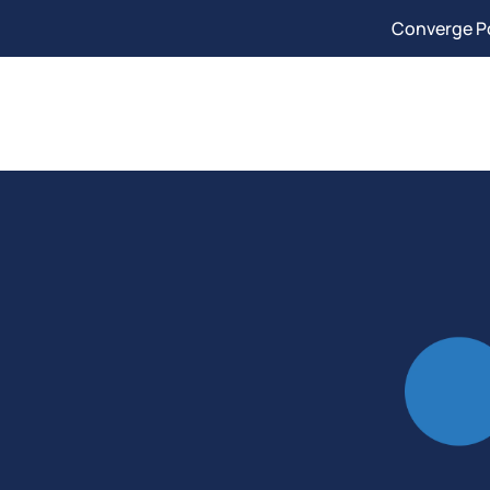
Converge Po