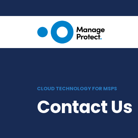
CLOUD TECHNOLOGY FOR MSPS
Contact Us