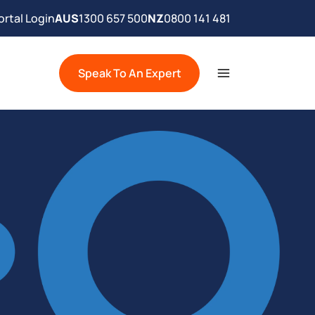
rtal Login
AUS
1300 657 500
NZ
0800 141 481
Speak To An Expert