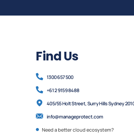
Find Us
1300 657 500
+61 2 9159 8488
405/55 Holt Street, Surry Hills Sydney 201
info@manageprotect.com
Need a better cloud ecosystem?