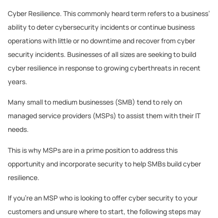
Cyber Resilience. This commonly heard term refers to a business’
ability to deter cybersecurity incidents or continue business
operations with little or no downtime and recover from cyber
security incidents. Businesses of all sizes are seeking to build
cyber resilience in response to growing cyberthreats in recent
years.
Many small to medium businesses (SMB) tend to rely on
managed service providers (MSPs) to assist them with their IT
needs.
This is why MSPs are in a prime position to address this
opportunity and incorporate security to help SMBs build cyber
resilience.
If you’re an MSP who is looking to offer cyber security to your
customers and unsure where to start, the following steps may