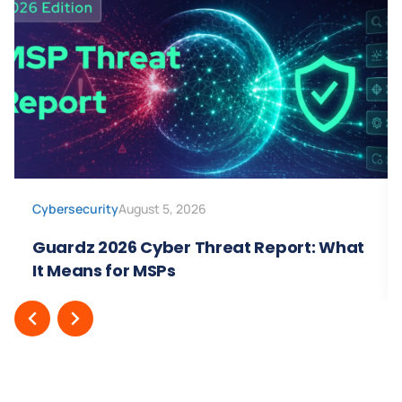
Cybersecurity
August 5, 2026
Guardz 2026 Cyber Threat Report: What
It Means for MSPs