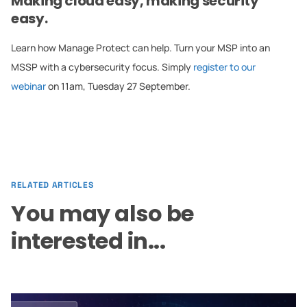
Making cloud easy, making security
easy.
Learn how Manage Protect can help. Turn your MSP into an
MSSP with a cybersecurity focus. Simply
register to our
webinar
on 11am, Tuesday 27 September.
RELATED ARTICLES
You may also be
interested in...