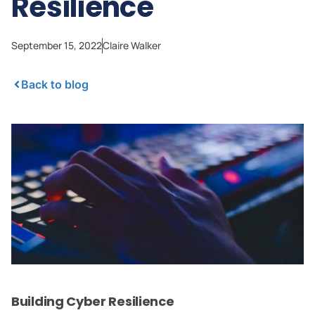
Resilience
September 15, 2022
Claire Walker
Back to blog
Building Cyber Resilience