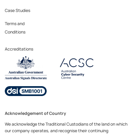
Case Studies
Terms and
Conditions
Accreditations
Acknowledgement of Country
We acknowledge the Traditional Custodians of the land on which
our company operates, and recognise their continuing