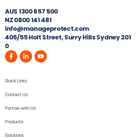
AUS 1300 657 500
NZ 0800 141 481
info@manageprotect.com
405/55 Holt Street, Surry Hills Sydney 201
0
Quick Links
Contact Us
Partner with Us
Products
Solutions