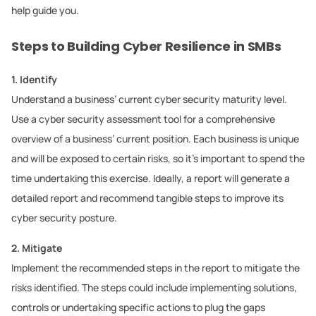
help guide you.
Steps to Building Cyber Resilience in SMBs
1. Identify
Understand a business’ current cyber security maturity level.
Use a cyber security assessment tool for a comprehensive
overview of a business’ current position. Each business is unique
and will be exposed to certain risks, so it’s important to spend the
time undertaking this exercise. Ideally, a report will generate a
detailed report and recommend tangible steps to improve its
cyber security posture.
2. Mitigate
Implement the recommended steps in the report to mitigate the
risks identified. The steps could include implementing solutions,
controls or undertaking specific actions to plug the gaps