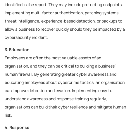
identified in the report. They may include protecting endpoints,
implementing multi-factor authentication, patching systems,
threat intelligence, experience-based detection, or backups to
allow a business to recover quickly should they be impacted by a
cybersecurity incident.
3. Education
Employees are often the most valuable assets of an
organisation, and they can be critical to building a business’
human firewall. By generating greater cyber awareness and
educating employees about cybercrime tactics, an organisation
can improve detection and evasion. Implementing easy to
understand awareness and response training regularly,
organisations can build their cyber resilience and mitigate human
risk.
4. Response