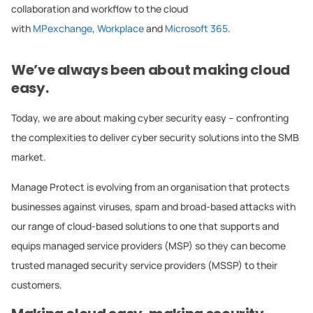
collaboration and workflow to the cloud
with
MPexchange
,
Workplace
and
Microsoft 365
.
We’ve always been about making cloud
easy.
Today, we are about making cyber security easy – confronting
the complexities to deliver cyber security solutions into the SMB
market.
Manage Protect is evolving from an organisation that protects
businesses against viruses, spam and broad-based attacks with
our range of cloud-based solutions to one that supports and
equips managed service providers (MSP) so they can become
trusted managed security service providers (MSSP) to their
customers.