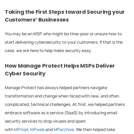
Taking the First Steps toward Securing your
Customers’ Businesses
You may be an MSP who might be time-poor or unsure how to
start delivering cybersecurity to your customers. If that is the
case, we are here to help make security easy.
How Manage Protect Helps MSPs Deliver
Cyber Security
Manage Protect has always helped partners navigate
transformation and change when faced with new, and often
complicated, technical challenges. At first, we helped partners
embrace software as a service (SaaS) by introducing email
security services to stop viruses and spam
with
MPmail
,
MPweb
and
MParchive
. We then helped take