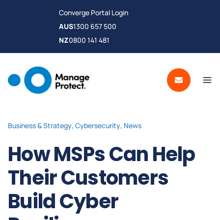
Converge Portal Login
AUS
1300 657 500
NZ
0800 141 481
Business & Strategy
,
Cybersecurity
,
News
How MSPs Can Help
Their Customers
Build Cyber