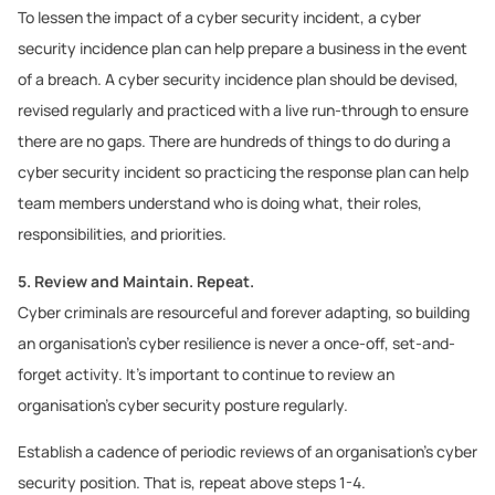
To lessen the impact of a cyber security incident, a cyber
security incidence plan can help prepare a business in the event
of a breach. A cyber security incidence plan should be devised,
revised regularly and practiced with a live run-through to ensure
there are no gaps. There are hundreds of things to do during a
cyber security incident so practicing the response plan can help
team members understand who is doing what, their roles,
responsibilities, and priorities.
5. Review and Maintain. Repeat.
Cyber criminals are resourceful and forever adapting, so building
an organisation’s cyber resilience is never a once-off, set-and-
forget activity. It’s important to continue to review an
organisation’s cyber security posture regularly.
Establish a cadence of periodic reviews of an organisation’s cyber
security position. That is, repeat above steps 1-4.